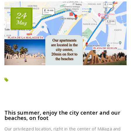
2
BEDROOMS
24
APARTMENT?”
May
This summer, enjoy the city center and our
beaches, on foot
Our privileged location, right in the center of Málaga and