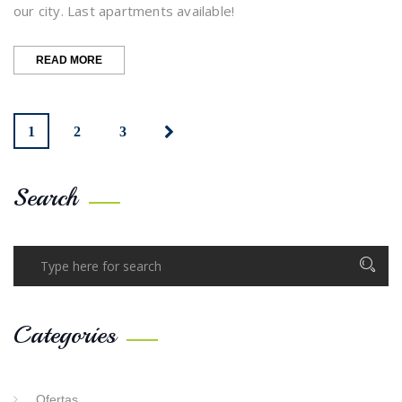
our city. Last apartments available!
“OUR
READ MORE
‘SEMANA
SANTA’
IS
BACK”
1
2
3
Search
Categories
Ofertas