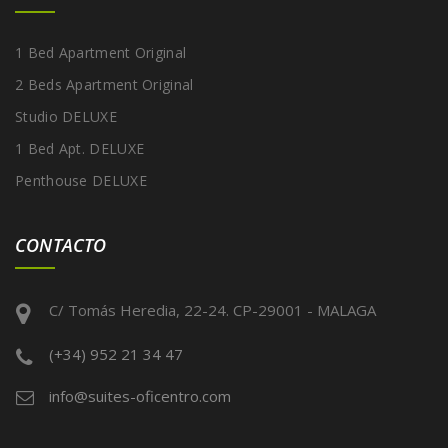
1 Bed Apartment Original
2 Beds Apartment Original
Studio DELUXE
1 Bed Apt. DELUXE
Penthouse DELUXE
CONTACTO
C/ Tomás Heredia, 22-24. CP-29001 - MALAGA
(+34) 952 21 34 47
info@suites-oficentro.com