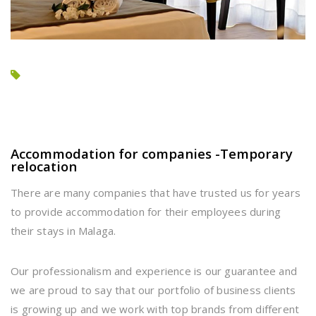
Accommodation for companies -Temporary
relocation
There are many companies that have trusted us for years
to provide accommodation for their employees during
their stays in Malaga.
Our professionalism and experience is our guarantee and
we are proud to say that our portfolio of business clients
is growing up and we work with top brands from different