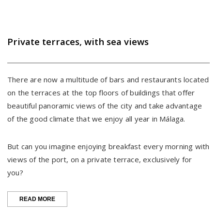
Private terraces, with sea views
There are now a multitude of bars and restaurants located
on the terraces at the top floors of buildings that offer
beautiful panoramic views of the city and take advantage
of the good climate that we enjoy all year in Málaga.
But can you imagine enjoying breakfast every morning with
views of the port, on a private terrace, exclusively for
you?
“PRIVATE
READ MORE
TERRACES,
WITH