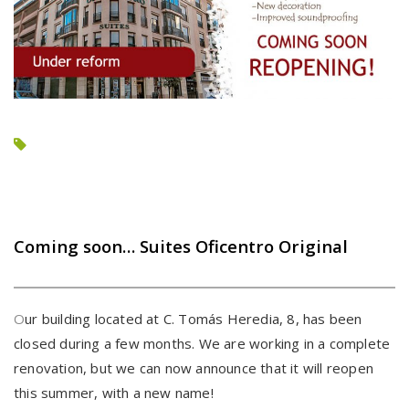
Coming soon… Suites Oficentro Original
O
ur building located at C. Tomás Heredia, 8, has been
closed during a few months. We are working in a complete
renovation, but we can now announce that it will reopen
this summer, with a new name!