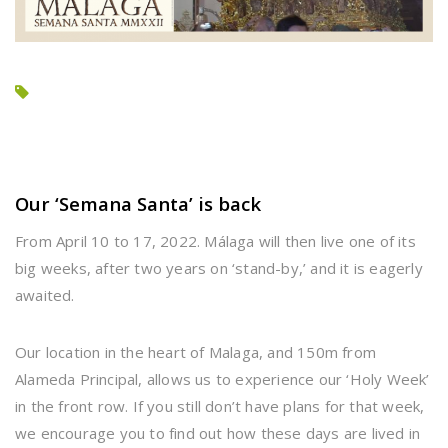
Our ‘Semana Santa’ is back
From April 10 to 17, 2022. Málaga will then live one of its
big weeks, after two years on ‘stand-by,’ and it is eagerly
awaited.
Our location in the heart of Malaga, and 150m from
Alameda Principal, allows us to experience our ‘Holy Week’
in the front row. If you still don’t have plans for that week,
we encourage you to find out how these days are lived in