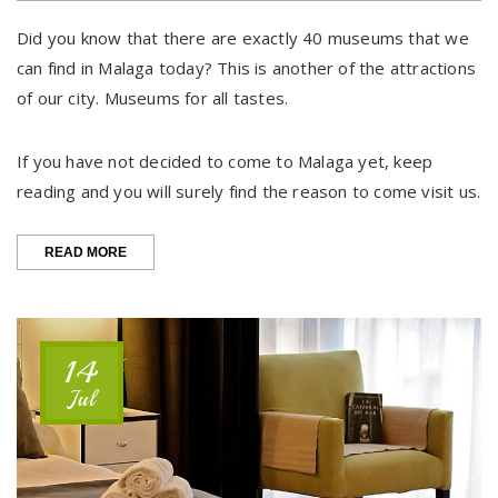
Did you know that there are exactly 40 museums that we
can find in Malaga today? This is another of the attractions
of our city. Museums for all tastes.
If you have not decided to come to Malaga yet, keep
reading and you will surely find the reason to come visit us.
“MÁLAGA,
READ MORE
CITY
OF
MUSEUMS”
14
Jul