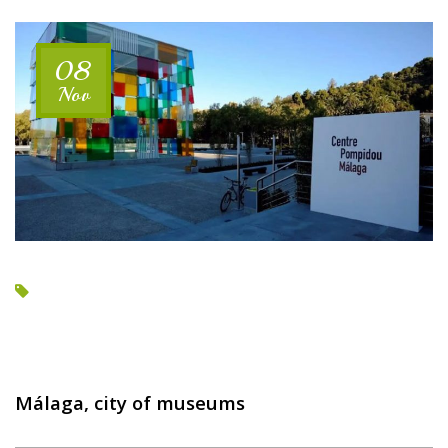
SEA
VIEWS”
08
Nov
Málaga, city of museums