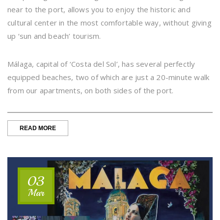
near to the port, allows you to enjoy the historic and
cultural center in the most comfortable way, without giving
up ‘sun and beach’ tourism.
Málaga, capital of ‘Costa del Sol’, has several perfectly
equipped beaches, two of which are just a 20-minute walk
from our apartments, on both sides of the port.
“THIS
READ MORE
SUMMER,
ENJOY
THE
CITY
CENTER
03
AND
OUR
Mar
BEACHES,
ON
FOOT”