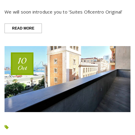
We will soon introduce you to ‘Suites Oficentro Original’
“COMING
READ MORE
SOON…
SUITES
OFICENTRO
ORIGINAL”
10
Oct