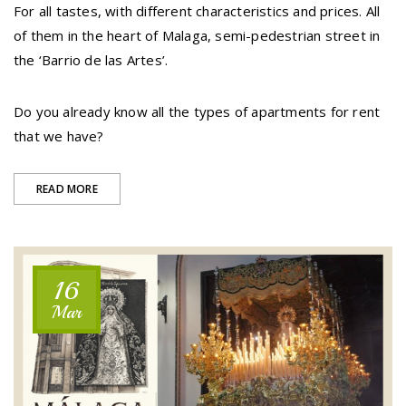
For all tastes, with different characteristics and prices. All
of them in the heart of Malaga, semi-pedestrian street in
the ‘Barrio de las Artes’.
Do you already know all the types of apartments for rent
that we have?
“TWO
READ MORE
BUILDINGS,
5
MODALITIES
16
OF
Mar
APARTMENTS”