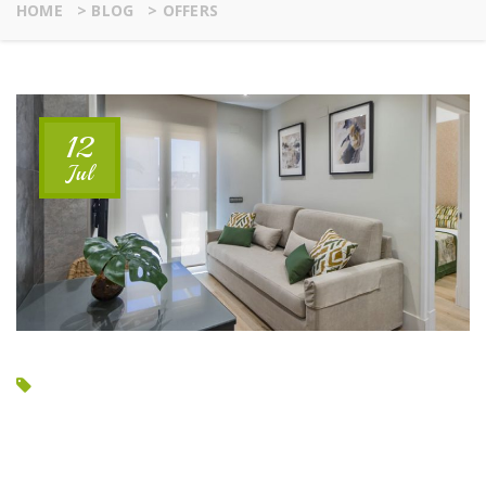
HOME
>
BLOG
>
OFFERS
12
Jul