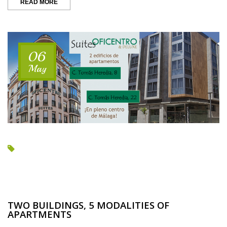
““OUR”
READ MORE
SEMANA
SANTA
IS
COMING”
06
May
TWO BUILDINGS, 5 MODALITIES OF
APARTMENTS