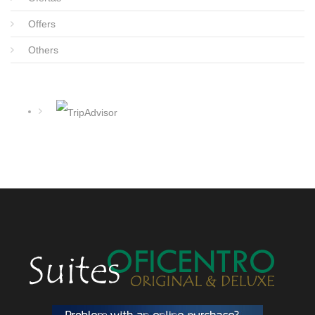
Offers
Others