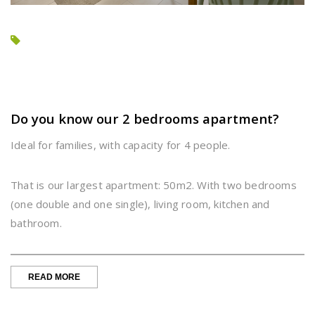
Do you know our 2 bedrooms apartment?
Ideal for families, with capacity for 4 people.
That is our largest apartment: 50m2. With two bedrooms
(one double and one single), living room, kitchen and
bathroom.
“DO
READ MORE
YOU
KNOW
OUR