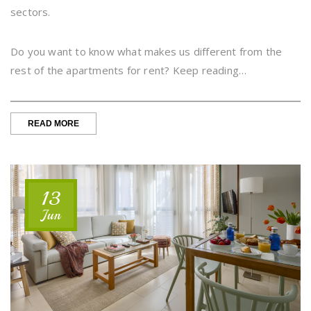
sectors.
Do you want to know what makes us different from the
rest of the apartments for rent? Keep reading…
“ACCOMMODATION
READ MORE
FOR
COMPANIES
-
TEMPORARY
RELOCATION”
13
Jun