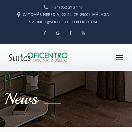
(+34) 952 21 34 47
C/ TOMÁS HEREDIA, 22-24. CP-29001. MÁLAGA
INFO@SUITES-OFICENTRO.COM
News