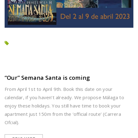
“Our” Semana Santa is coming
From April 1st to April 9th. Book this date on your
calendar, if you haven’t already. We propose Málaga to
enjoy these holidays. You still have time to book your
apartment just 150m from the ‘official route’ (Carrera
Ofcial).