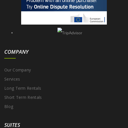
COMPANY
Our Company
Services
Long Term Rentals
Short Term Rentals
Blog
SUITES