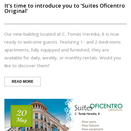
It’s time to introduce you to ‘Suites Oficentro
Original’
Our new building located at C. Tomás Heredia, 8 is now
ready to welcome guests. Featuring 1- and 2-bedrooms
apartments, fully equipped and furnished, they are
available for daily, weekly, or monthly rentals. Would you
like to discover them?
“IT’S
READ MORE
TIME
TO
INTRODUCE
YOU
TO
20
‘SUITES
OFICENTRO
May
ORIGINAL’”